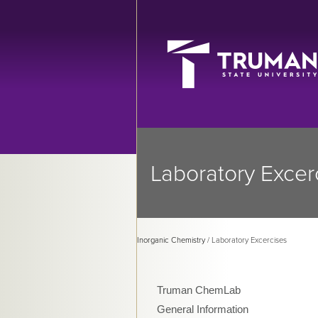
Laboratory Excer
Inorganic Chemistry
/ Laboratory Excercises
Truman ChemLab
General Information