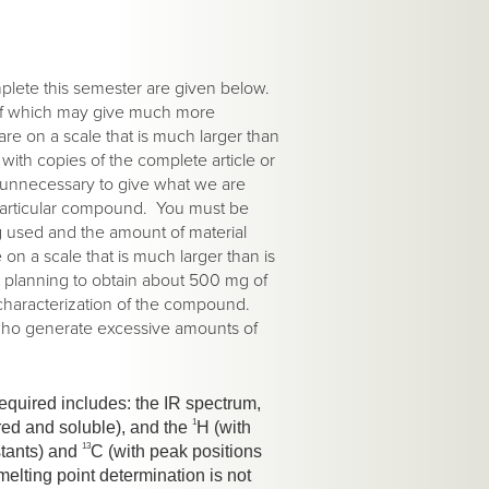
mplete this semester are given below.
 of which may give much more
re on a scale that is much larger than
with copies of the complete article or
he unnecessary to give what we are
a particular compound. You must be
ng used and the amount of material
n a scale that is much larger than is
e planning to obtain about 500 mg of
 characterization of the compound.
who generate excessive amounts of
required includes: the IR spectrum,
1
ored and soluble), and the
H (with
13
stants) and
C (with peak positions
lting point determination is not