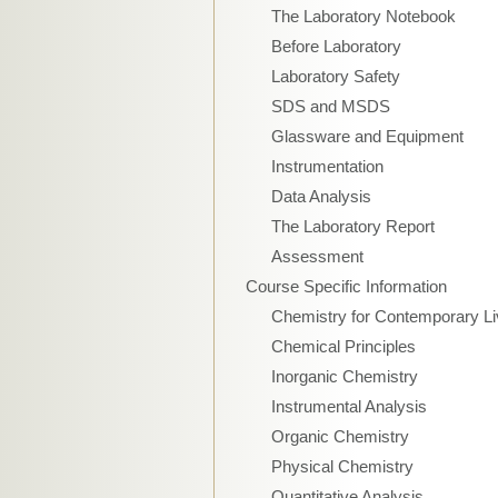
The Laboratory Notebook
Before Laboratory
Laboratory Safety
SDS and MSDS
Glassware and Equipment
Instrumentation
Data Analysis
The Laboratory Report
Assessment
Course Specific Information
Chemistry for Contemporary Li
Chemical Principles
Inorganic Chemistry
Instrumental Analysis
Organic Chemistry
Physical Chemistry
Quantitative Analysis