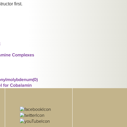
ructor first.
x
iamine Complexes
bonylmolybdenum(0)
l for Cobalamin