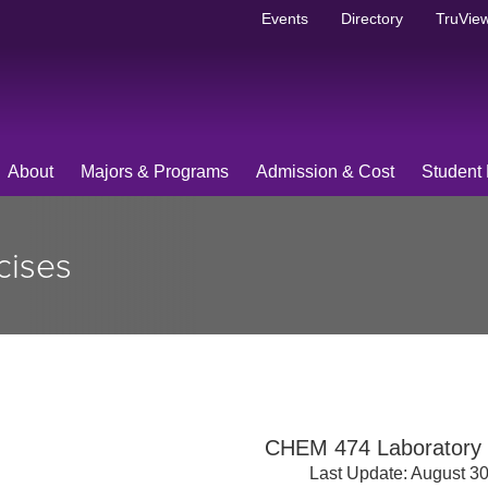
Events
Directory
TruView
About
Majors & Programs
Admission & Cost
Student 
cises
CHEM 474 Laboratory 
Last Update: August 3