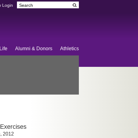
 Login
Life
Alumni & Donors
Athletics
Exercises
0, 2012