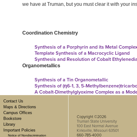
we have at Truman, but you
must
clear it with your inst
Coordination Ch
emistry
Synthesis of a Porphyrin and its Metal Comple
Template Synthesis of a Macrocyclic Ligand
Synthesis and Resolution of Cobalt Ethylened
Organometallics
Synthesis of a Tin Organometallic
Synthesis of (η6-1, 3, 5-Methylbenzene)tricar
A Cobalt-Dimethylglyoxime Complex as a Mode
Contact Us
Maps & Directions
Campus Offices
Copyright ©2026
Bookstore
Truman State University
Library
100 East Normal Avenue
Important Policies
Kirksville, Missouri 63501
660-785-4000
Notice of Nondiscrimination