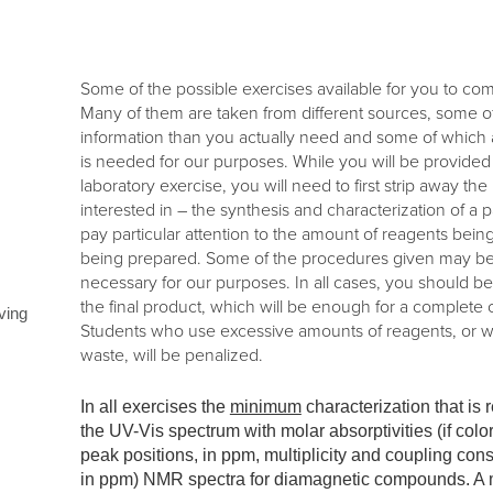
Some of the possible exercises available for you to co
Many of them are taken from different sources, some
information than you actually need and some of which a
is needed for our purposes. While you will be provided 
laboratory exercise, you will need to first strip away t
interested in – the synthesis and characterization of 
pay particular attention to the amount of reagents bei
being prepared. Some of the procedures given may be o
necessary for our purposes. In all cases, you should b
the final product, which will be enough for a complete
ving
Students who use excessive amounts of reagents, or 
waste, will be penalized.
In all exercises the
minimum
characterization that is 
the UV-Vis spectrum with molar absorptivities (if col
peak positions, in ppm, multiplicity and coupling con
in ppm) NMR spectra for diamagnetic compounds. A me