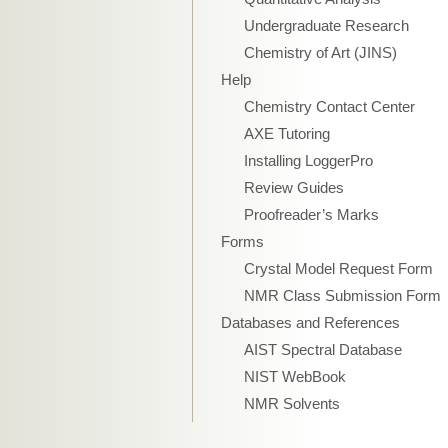
Undergraduate Research
Chemistry of Art (JINS)
Help
Chemistry Contact Center
AXE Tutoring
Installing LoggerPro
Review Guides
Proofreader’s Marks
Forms
Crystal Model Request Form
NMR Class Submission Form
Databases and References
AIST Spectral Database
NIST WebBook
NMR Solvents