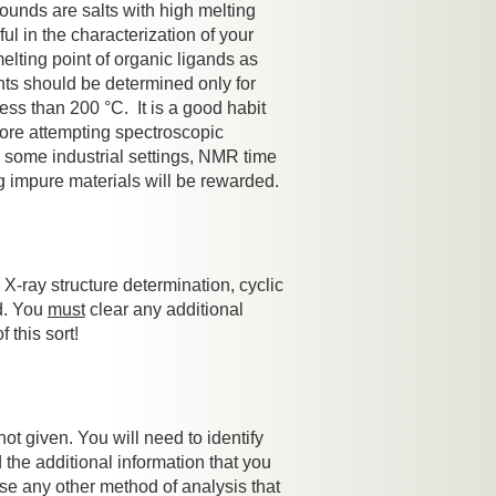
ounds are salts with high melting
ul in the characterization of your
melting point of organic ligands as
ints should be determined only for
ss than 200 °C. It is a good habit
efore attempting spectroscopic
n some industrial settings, NMR time
g impure materials will be rewarded.
X-ray structure determination, cyclic
d. You
must
clear any additional
 this sort!
not given. You will need to identify
the additional information that you
use any other method of analysis that