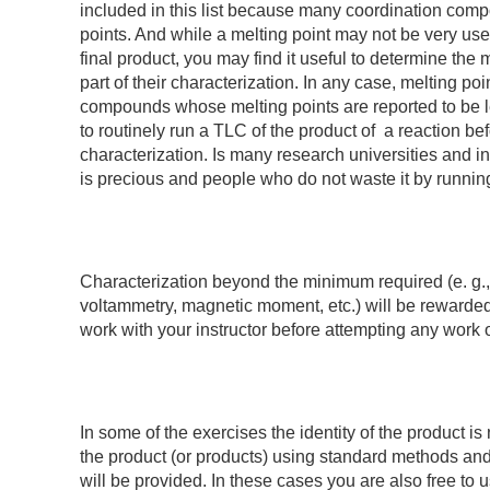
included in this list because many coordination comp
points. And while a melting point may not be very usef
final product, you may find it useful to determine the 
part of their characterization. In any case, melting po
compounds whose melting points are reported to be le
to routinely run a TLC of the product of a reaction b
characterization. Is many research universities and i
is precious and people who do not waste it by runnin
Characterization beyond the minimum required (e. g., 
voltammetry, magnetic moment, etc.) will be rewarde
work with your instructor before attempting any work of
In some of the exercises the identity of the product is 
the product (or products) using standard methods and 
will be provided. In these cases you are also free to 