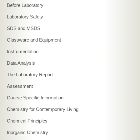
Before Laboratory
Laboratory Safety
SDS and MSDS
Glassware and Equipment
Instrumentation
Data Analysis
The Laboratory Report
Assessment
Course Specific Information
Chemistry for Contemporary Living
Chemical Principles
Inorganic Chemistry