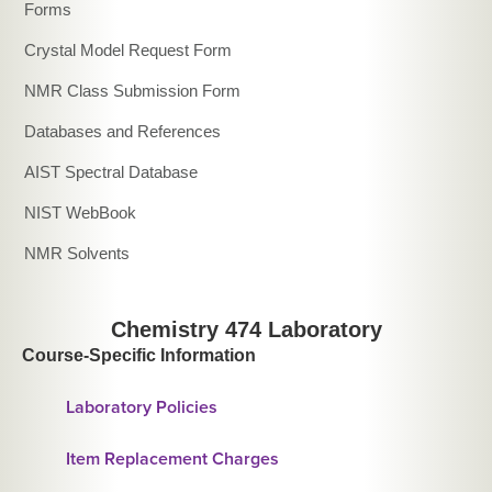
Forms
Crystal Model Request Form
NMR Class Submission Form
Databases and References
AIST Spectral Database
NIST WebBook
NMR Solvents
Chemistry 474 Laboratory
Course-Specific Information
Laboratory Policies
Item Replacement Charges