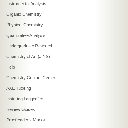
Instrumental Analysis
Organic Chemistry
Physical Chemistry
Quantitative Analysis
Undergraduate Research
Chemistry of Art (JINS)
Help
Chemistry Contact Center
AXE Tutoring
Installing LoggerPro
Review Guides
Proofreader’s Marks