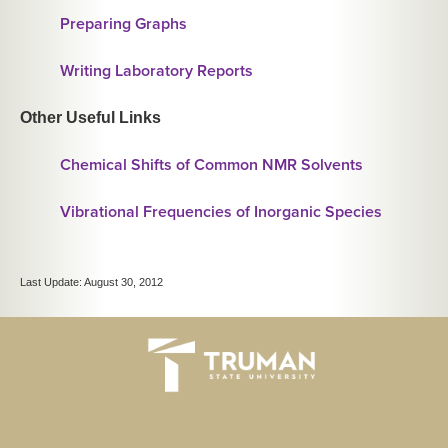
Preparing Graphs
Writing Laboratory Reports
Other Useful Links
Chemical Shifts of Common NMR Solvents
Vibrational Frequencies of Inorganic Species
Last Update: August 30, 2012