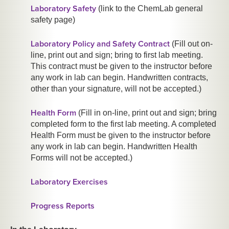
Laboratory Safety
(link to the ChemLab general
safety page)
Laboratory Policy and Safety Contract
(Fill out on-
line, print out and sign; bring to first lab meeting.
This contract must be given to the instructor before
any
work in lab can begin. Handwritten contracts,
other than your signature, will not be accepted.)
Health Form
(Fill in on-line, print out and sign; bring
completed form to the first lab meeting. A completed
Health Form must be given to the instructor before
any
work in lab can begin. Handwritten Health
Forms will not be accepted.)
Laboratory Exercises
Progress Reports