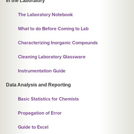
In the Laboratory
The Laboratory Notebook
What to do Before Coming to Lab
Characterizing Inorganic Compounds
Cleaning Laboratory Glassware
Instrumentation Guide
Data Analysis and Reporting
Basic Statistics for Chemists
Propagation of Error
Guide to Excel