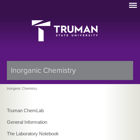
Inorganic Chemistry
Inorganic Chemistry
Truman ChemLab
General Information
The Laboratory Notebook