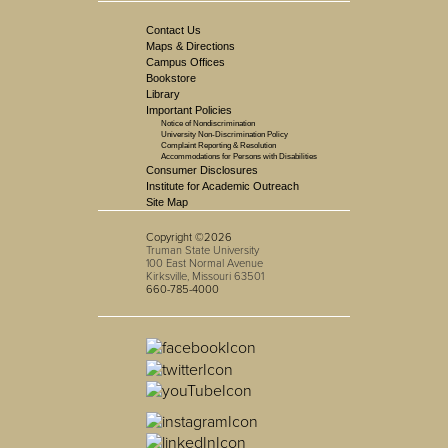
Contact Us
Maps & Directions
Campus Offices
Bookstore
Library
Important Policies
Notice of Nondiscrimination
University Non-Discrimination Policy
Complaint Reporting & Resolution
Accommodations for Persons with Disabilities
Consumer Disclosures
Institute for Academic Outreach
Site Map
Copyright ©2026
Truman State University
100 East Normal Avenue
Kirksville, Missouri 63501
660-785-4000