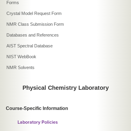
Forms
Crystal Model Request Form
NMR Class Submission Form
Databases and References
AIST Spectral Database
NIST WebBook
NMR Solvents
Physical Chemistry Laboratory
Course-Specific Information
Laboratory Policies