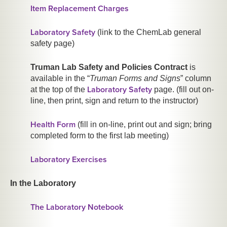
Item Replacement Charges
Laboratory Safety
(link to the ChemLab general
safety page)
Truman Lab Safety and Policies Contract
is
available in the “
Truman Forms and Signs
” column
Laboratory Safety
at the top of the
page. (fill out on-
line, then print, sign and return to the instructor)
Health Form
(fill in on-line, print out and sign; bring
completed form to the first lab meeting)
Laboratory Exercises
In the Laboratory
The Laboratory Notebook