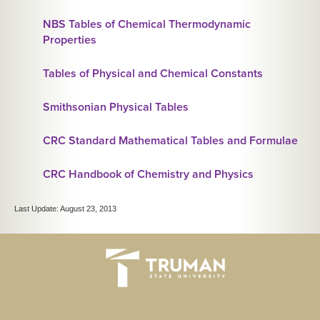
NBS Tables of Chemical Thermodynamic
Properties
Tables of Physical and Chemical Constants
Smithsonian Physical Tables
CRC Standard Mathematical Tables and Formulae
CRC Handbook of Chemistry and Physics
Last Update: August 23, 2013