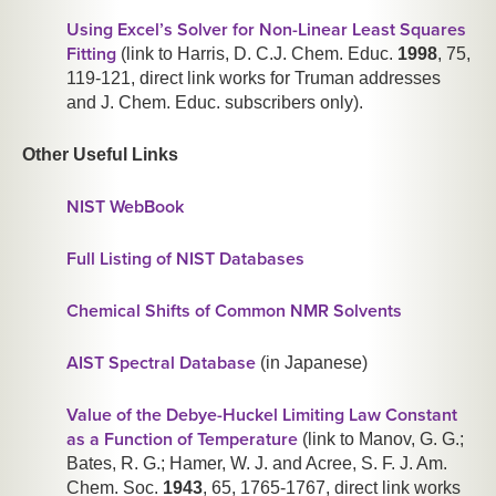
Using Excel’s Solver for Non-Linear Least Squares
Fitting
(link to Harris, D. C.
J. Chem. Educ.
1998
,
75
,
119-121, direct link works for Truman addresses
and J. Chem. Educ. subscribers only).
Other Useful Links
NIST WebBook
Full Listing of NIST Databases
Chemical Shifts of Common NMR Solvents
AIST Spectral Database
(in Japanese)
Value of the Debye-Huckel Limiting Law Constant
as a Function of Temperature
(link to Manov, G. G.;
Bates, R. G.; Hamer, W. J. and Acree, S. F.
J. Am.
Chem. Soc.
1943
,
65
, 1765-1767, direct link works