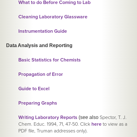
What to do Before Coming to Lab
Cleaning Laboratory Glassware
Instrumentation Guide
Data Analysis and Reporting
Basic Statistics for Chemists
Propagation of Error
Guide to Excel
Preparing Graphs
Writing Laboratory Reports
Spector, T. J.
(see also
Chem. Educ. 1994, 71, 47-50. Click
here
to view as a
PDF file, Truman addresses only).