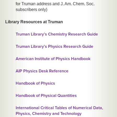
for Truman address and J. Am. Chem. Soc.
subscribers only)
Library Resources at Truman
Truman Library’s Chemistry Research Guide
Truman Library’s Physics Research Guide
American Institute of Physics Handbook
AIP Physics Desk Reference
Handbook of Physics
Handbook of Physical Quantities
International Critical Tables of Numerical Data,
Physics, Chemistry and Technology