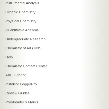
Instrumental Analysis
Organic Chemistry
Physical Chemistry
Quantitative Analysis
Undergraduate Research
Chemistry of Art (JINS)
Help
Chemistry Contact Center
AXE Tutoring
Installing LoggerPro
Review Guides
Proofreader’s Marks