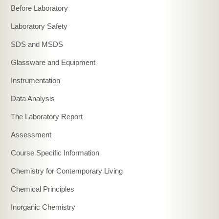
Before Laboratory
Laboratory Safety
SDS and MSDS
Glassware and Equipment
Instrumentation
Data Analysis
The Laboratory Report
Assessment
Course Specific Information
Chemistry for Contemporary Living
Chemical Principles
Inorganic Chemistry