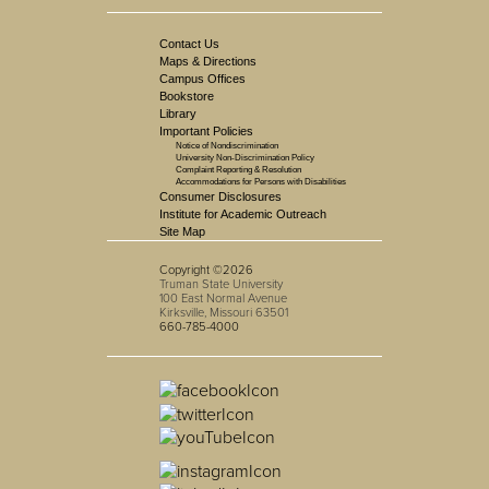
Contact Us
Maps & Directions
Campus Offices
Bookstore
Library
Important Policies
Notice of Nondiscrimination
University Non-Discrimination Policy
Complaint Reporting & Resolution
Accommodations for Persons with Disabilities
Consumer Disclosures
Institute for Academic Outreach
Site Map
Copyright ©2026
Truman State University
100 East Normal Avenue
Kirksville, Missouri 63501
660-785-4000