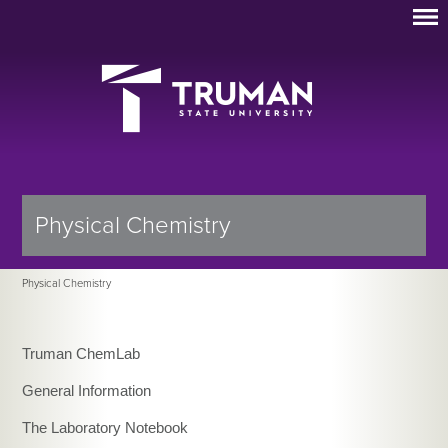
Physical Chemistry
Physical Chemistry
Truman ChemLab
General Information
The Laboratory Notebook